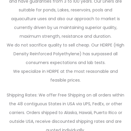
and have guaranties from 3 to 100 years. Our Liners are
suitable for ponds, Lakes, reservoirs, pools and
aquaculture uses and also our approach to market is
currently driven by us maintaining superior quality,
maximum strength, resistance and duration.
We do not sacrifice quality to sell cheap. Our HDRPE (High
Density Reinforced Polyethylene) has surpassed all
consumers expectations and lab tests.
We specialize in HDRPE at the most reasonable and
feasible prices.
Shipping Rates: We offer Free Shipping on all orders within
the 48 contiguous States in USA via UPS, FedEx, or other
carriers. Orders shipped to Alaska, Hawaii, Puerto Rico or
outside USA, receive discounted shipping rates and are
quoted individually.