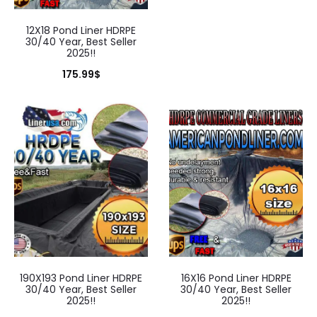
12X18 Pond Liner HDRPE
30/40 Year, Best Seller
2025!!
175.99
$
190X193 Pond Liner HDRPE
16X16 Pond Liner HDRPE
30/40 Year, Best Seller
30/40 Year, Best Seller
2025!!
2025!!