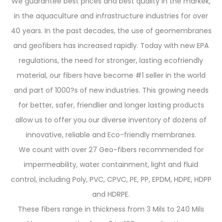
We guarantee best prices and best quality in the markek,
in the aquaculture and infrastructure industries for over
40 years. In the past decades, the use of geomembranes
and geofibers has increased rapidly. Today with new EPA
regulations, the need for stronger, lasting ecofriendly
material, our fibers have become #1 seller in the world
and part of 1000?s of new industries. This growing needs
for better, safer, friendlier and longer lasting products
allow us to offer you our diverse inventory of dozens of
innovative, reliable and Eco-friendly membranes.
We count with over 27 Geo-fibers recommended for
impermeability, water containment, light and fluid
control, including Poly, PVC, CPVC, PE, PP, EPDM, HDPE, HDPP
and HDRPE.
These fibers range in thickness from 3 Mils to 240 Mils