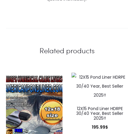
Related products
12X15 Pond Liner HDRPE
30/40 Year, Best Seller
2025!!
195.99
$