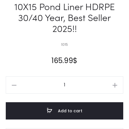
10X15 Pond Liner HDRPE
30/40 Year, Best Seller
2025!!
1015
165.99
$
10X15
Pond
Liner
HDRPE
Add to cart
30/40
Year,