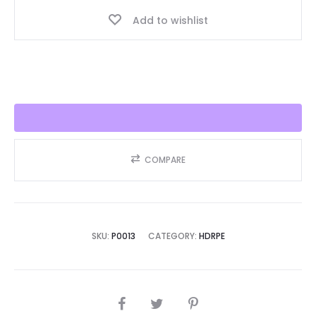
Best
Add to wishlist
Seller
2025!!
quantity
COMPARE
SKU:
P0013
CATEGORY:
HDRPE
SHARE