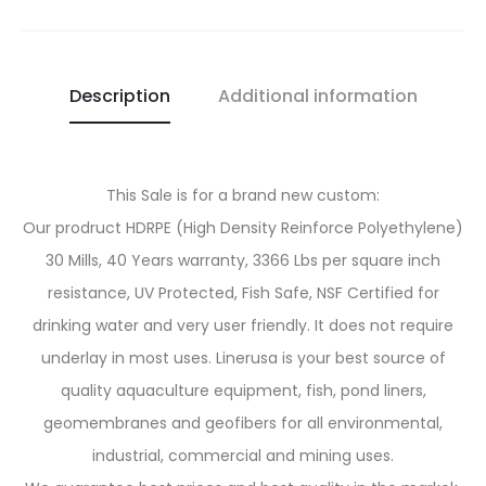
Description
Additional information
This Sale is for a brand new custom:
Our prodruct HDRPE (High Density Reinforce Polyethylene)
30 Mills, 40 Years warranty, 3366 Lbs per square inch
resistance, UV Protected, Fish Safe, NSF Certified for
drinking water and very user friendly. It does not require
underlay in most uses. Linerusa is your best source of
quality aquaculture equipment, fish, pond liners,
geomembranes and geofibers for all environmental,
industrial, commercial and mining uses.