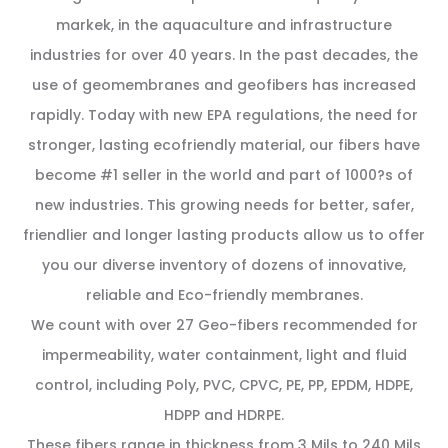
markek, in the aquaculture and infrastructure
industries for over 40 years. In the past decades, the
use of geomembranes and geofibers has increased
rapidly. Today with new EPA regulations, the need for
stronger, lasting ecofriendly material, our fibers have
become #1 seller in the world and part of 1000?s of
new industries. This growing needs for better, safer,
friendlier and longer lasting products allow us to offer
you our diverse inventory of dozens of innovative,
reliable and Eco-friendly membranes.
We count with over 27 Geo-fibers recommended for
impermeability, water containment, light and fluid
control, including Poly, PVC, CPVC, PE, PP, EPDM, HDPE,
HDPP and HDRPE.
These fibers range in thickness from 3 Mils to 240 Mils