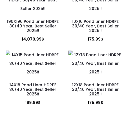
190X196 Pond Liner HDRPE
10X16 Pond Liner HDRPE
30/40 Year, Best Seller
30/40 Year, Best Seller
2025!!
2025!!
14,079.99
$
175.99
$
14X15 Pond Liner HDRPE
12X18 Pond Liner HDRPE
30/40 Year, Best Seller
30/40 Year, Best Seller
2025!!
2025!!
169.99
$
175.99
$