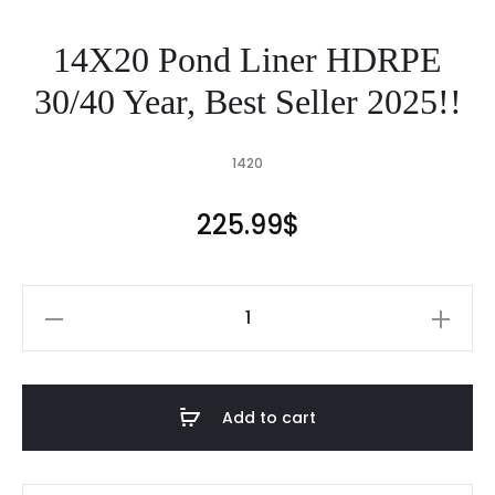
14X20 Pond Liner HDRPE
30/40 Year, Best Seller 2025!!
1420
225.99
$
14X20
Pond
Liner
HDRPE
Add to cart
30/40
Year,
Best