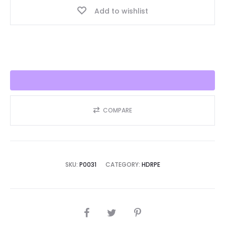
Add to wishlist
Seller
2025!!
quantity
COMPARE
SKU:
P0031
CATEGORY:
HDRPE
SHARE