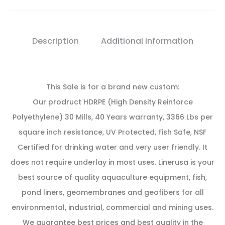
Description
Additional information
This Sale is for a brand new custom:
Our prodruct HDRPE (High Density Reinforce
Polyethylene) 30 Mills, 40 Years warranty, 3366 Lbs per
square inch resistance, UV Protected, Fish Safe, NSF
Certified for drinking water and very user friendly. It
does not require underlay in most uses. Linerusa is your
best source of quality aquaculture equipment, fish,
pond liners, geomembranes and geofibers for all
environmental, industrial, commercial and mining uses.
We guarantee best prices and best quality in the