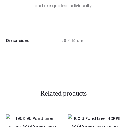
and are quoted individually.
Dimensions
20 × 14 cm
Related products