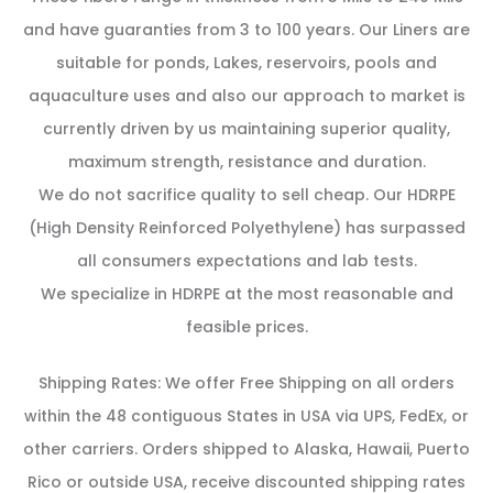
and have guaranties from 3 to 100 years. Our Liners are
suitable for ponds, Lakes, reservoirs, pools and
aquaculture uses and also our approach to market is
currently driven by us maintaining superior quality,
maximum strength, resistance and duration.
We do not sacrifice quality to sell cheap. Our HDRPE
(High Density Reinforced Polyethylene) has surpassed
all consumers expectations and lab tests.
We specialize in HDRPE at the most reasonable and
feasible prices.
Shipping Rates: We offer Free Shipping on all orders
within the 48 contiguous States in USA via UPS, FedEx, or
other carriers. Orders shipped to Alaska, Hawaii, Puerto
Rico or outside USA, receive discounted shipping rates