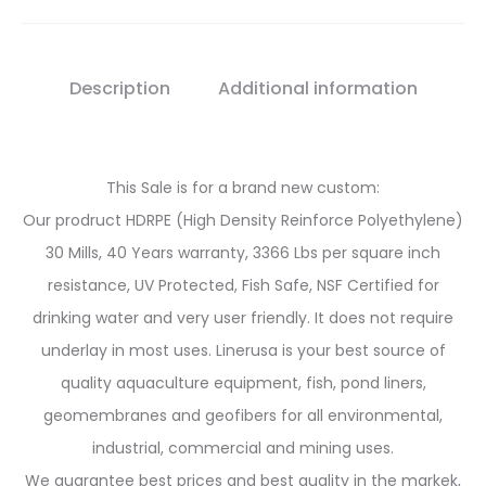
Description
Additional information
This Sale is for a brand new custom:
Our prodruct HDRPE (High Density Reinforce Polyethylene)
30 Mills, 40 Years warranty, 3366 Lbs per square inch
resistance, UV Protected, Fish Safe, NSF Certified for
drinking water and very user friendly. It does not require
underlay in most uses. Linerusa is your best source of
quality aquaculture equipment, fish, pond liners,
geomembranes and geofibers for all environmental,
industrial, commercial and mining uses.
We guarantee best prices and best quality in the markek,