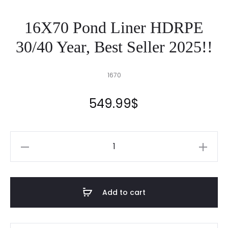
16X70 Pond Liner HDRPE
30/40 Year, Best Seller 2025!!
1670
549.99
$
16X70
Pond
Liner
HDRPE
Add to cart
30/40
Year,
Best