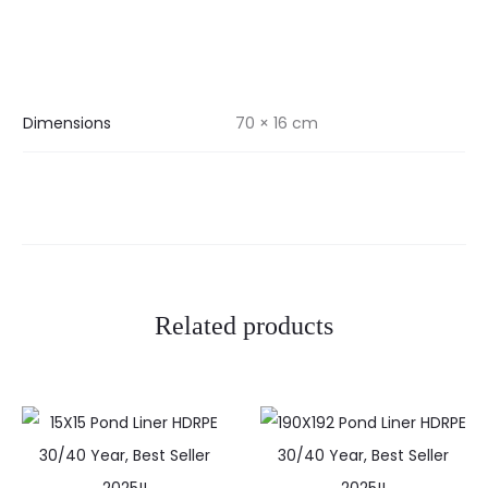
Dimensions
70 × 16 cm
Related products