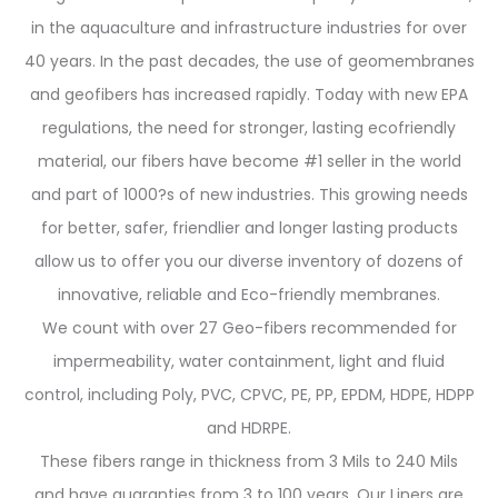
in the aquaculture and infrastructure industries for over
40 years. In the past decades, the use of geomembranes
and geofibers has increased rapidly. Today with new EPA
regulations, the need for stronger, lasting ecofriendly
material, our fibers have become #1 seller in the world
and part of 1000?s of new industries. This growing needs
for better, safer, friendlier and longer lasting products
allow us to offer you our diverse inventory of dozens of
innovative, reliable and Eco-friendly membranes.
We count with over 27 Geo-fibers recommended for
impermeability, water containment, light and fluid
control, including Poly, PVC, CPVC, PE, PP, EPDM, HDPE, HDPP
and HDRPE.
These fibers range in thickness from 3 Mils to 240 Mils
and have guaranties from 3 to 100 years. Our Liners are