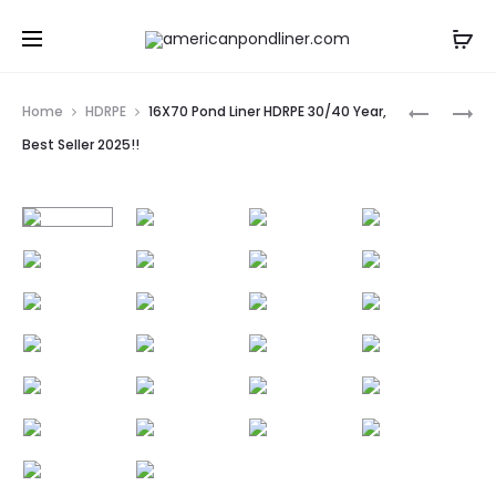
Prod
15X70
18X70
Home
HDRPE
16X70 Pond Liner HDRPE 30/40 Year,
POND
POND
navig
Best Seller 2025!!
LINER
LINER
HDRPE
HDRPE
30/40
30/40
YEAR,
YEAR,
BEST
BEST
SELLER
SELLER
2025!!
2025!!