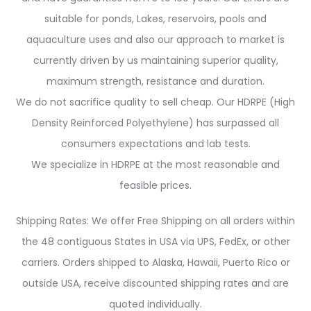
suitable for ponds, Lakes, reservoirs, pools and
aquaculture uses and also our approach to market is
currently driven by us maintaining superior quality,
maximum strength, resistance and duration.
We do not sacrifice quality to sell cheap. Our HDRPE (High
Density Reinforced Polyethylene) has surpassed all
consumers expectations and lab tests.
We specialize in HDRPE at the most reasonable and
feasible prices.
Shipping Rates: We offer Free Shipping on all orders within
the 48 contiguous States in USA via UPS, FedEx, or other
carriers. Orders shipped to Alaska, Hawaii, Puerto Rico or
outside USA, receive discounted shipping rates and are
quoted individually.