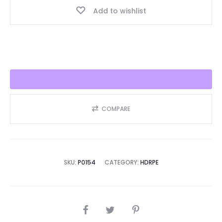
Add to wishlist
Seller
2025!!
quantity
COMPARE
SKU:
P0154
CATEGORY:
HDRPE
SHARE