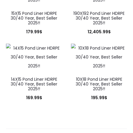
15X15 Pond Liner HDRPE
190X192 Pond Liner HDRPE
30/40 Year, Best Seller
30/40 Year, Best Seller
2025!!
2025!!
179.99
$
12,405.99
$
14X15 Pond Liner HDRPE
10X18 Pond Liner HDRPE
30/40 Year, Best Seller
30/40 Year, Best Seller
2025!!
2025!!
169.99
$
195.99
$