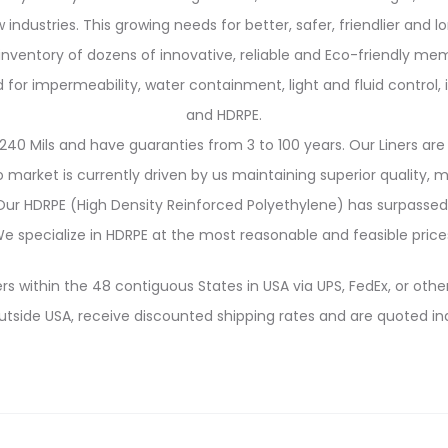
 industries. This growing needs for better, safer, friendlier and 
 inventory of dozens of innovative, reliable and Eco-friendly me
 impermeability, water containment, light and fluid control, in
and HDRPE.
240 Mils and have guaranties from 3 to 100 years. Our Liners are 
market is currently driven by us maintaining superior quality,
. Our HDRPE (High Density Reinforced Polyethylene) has surpassed
e specialize in HDRPE at the most reasonable and feasible price
rs within the 48 contiguous States in USA via UPS, FedEx, or other
utside USA, receive discounted shipping rates and are quoted ind