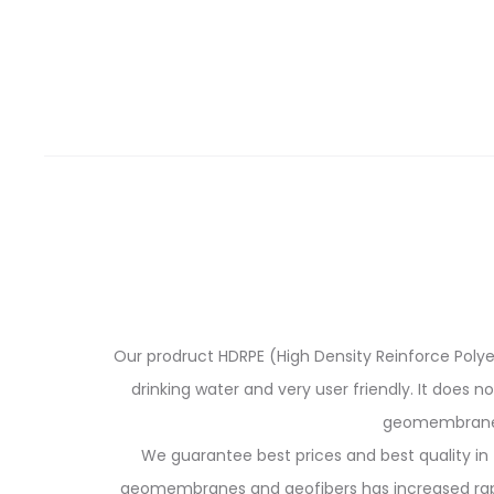
Our prodruct HDRPE (High Density Reinforce Polyeth
drinking water and very user friendly. It does n
geomembranes 
We guarantee best prices and best quality in 
geomembranes and geofibers has increased rapidl