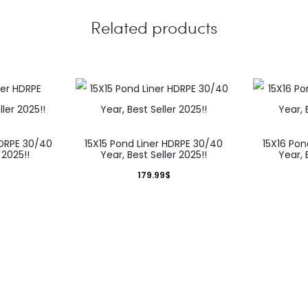
Related products
HDRPE 30/40
15X15 Pond Liner HDRPE 30/40
15X16 Pon
 2025!!
Year, Best Seller 2025!!
Year, 
179.99
$