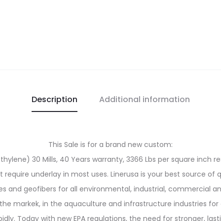
Description
Additional information
This Sale is for a brand new custom:
ylene) 30 Mills, 40 Years warranty, 3366 Lbs per square inch res
ot require underlay in most uses. Linerusa is your best source of 
and geofibers for all environmental, industrial, commercial an
the markek, in the aquaculture and infrastructure industries for 
y. Today with new EPA regulations, the need for stronger, last