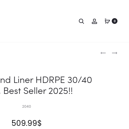
Search
Account
0
Produc
18X40
24X40
POND
POND
naviga
LINER
LINER
HDRPE
HDRPE
nd Liner HDRPE 30/40
30/40
30/40
 Best Seller 2025!!
YEAR,
YEAR,
BEST
BEST
SELLER
SELLER
2040
2025!!
2025!!
509.99
$