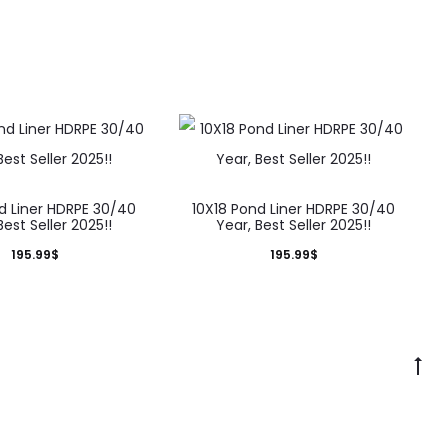
d Liner HDRPE 30/40
10X18 Pond Liner HDRPE 30/40
Best Seller 2025!!
Year, Best Seller 2025!!
195.99
$
195.99
$
Go
to
to