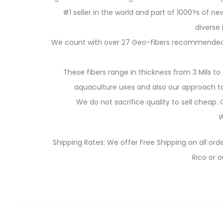
#1 seller in the world and part of 1000?s of new
diverse
We count with over 27 Geo-fibers recommended for
These fibers range in thickness from 3 Mils to 
aquaculture uses and also our approach to 
We do not sacrifice quality to sell cheap
W
Shipping Rates: We offer Free Shipping on all orde
Rico or o