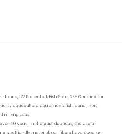
istance, UV Protected, Fish Safe, NSF Certified for
quality aquaculture equipment, fish, pond liners,
d mining uses.
over 40 years. In the past decades, the use of
ing ecofriendly material, our fibers have become