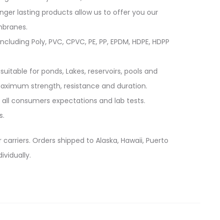
longer lasting products allow us to offer you our
mbranes.
cluding Poly, PVC, CPVC, PE, PP, EPDM, HDPE, HDPP
suitable for ponds, Lakes, reservoirs, pools and
 maximum strength, resistance and duration.
 all consumers expectations and lab tests.
s.
 carriers. Orders shipped to Alaska, Hawaii, Puerto
ividually.