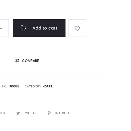
Add to cart
COMPARE
SKU:
P0088
CATEGORY:
HDRPE
OOK
TWITTER
PINTEREST