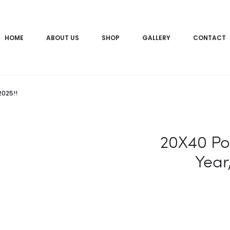
HOME
ABOUT US
SHOP
GALLERY
CONTACT
2025!!
20X40 Po
Year,