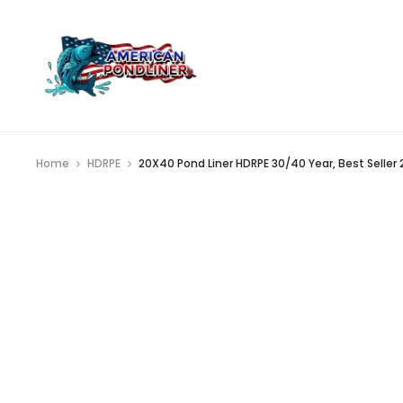
Home
HDRPE
20X40 Pond Liner HDRPE 30/40 Year, Best Seller 