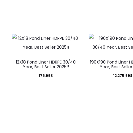
12X18 Pond Liner HDRPE 30/40
190X190 Pond Liner 
Year, Best Seller 2025!!
Year, Best Seller
175.99
$
12,275.99
$