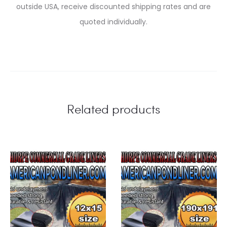
outside USA, receive discounted shipping rates and are
quoted individually.
Related products