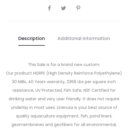
SHARE
Description
Additional information
This Sale is for a brand new custom:
Our prodruct HDRPE (High Density Reinforce Polyethylene)
30 Mills, 40 Years warranty, 3366 Lbs per square inch
resistance, UV Protected, Fish Safe, NSF Certified for
drinking water and very user friendly. It does not require
underlay in most uses. Linerusa is your best source of
quality aquaculture equipment, fish, pond liners,
geomembranes and geofibers for all environmental,