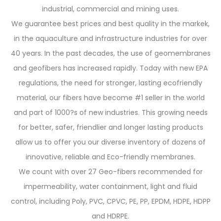
industrial, commercial and mining uses.
We guarantee best prices and best quality in the markek,
in the aquaculture and infrastructure industries for over
40 years. In the past decades, the use of geomembranes
and geofibers has increased rapidly. Today with new EPA
regulations, the need for stronger, lasting ecofriendly
material, our fibers have become #1 seller in the world
and part of 1000?s of new industries. This growing needs
for better, safer, friendlier and longer lasting products
allow us to offer you our diverse inventory of dozens of
innovative, reliable and Eco-friendly membranes.
We count with over 27 Geo-fibers recommended for
impermeability, water containment, light and fluid
control, including Poly, PVC, CPVC, PE, PP, EPDM, HDPE, HDPP
and HDRPE.