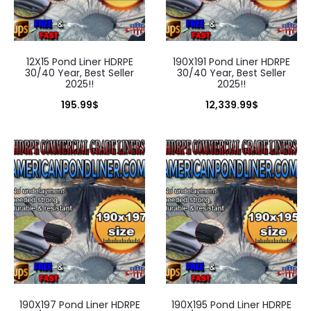
12X15 Pond Liner HDRPE
190X191 Pond Liner HDRPE
30/40 Year, Best Seller
30/40 Year, Best Seller
2025!!
2025!!
195.99
$
12,339.99
$
190X197 Pond Liner HDRPE
190X195 Pond Liner HDRPE