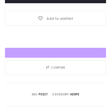
Year,
Best
Add to wishlist
Seller
2025!!
quantity
COMPARE
SKU:
P0337
CATEGORY:
HDRPE