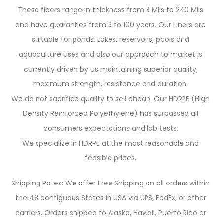
These fibers range in thickness from 3 Mils to 240 Mils
and have guaranties from 3 to 100 years. Our Liners are
suitable for ponds, Lakes, reservoirs, pools and
aquaculture uses and also our approach to market is
currently driven by us maintaining superior quality,
maximum strength, resistance and duration.
We do not sacrifice quality to sell cheap. Our HDRPE (High
Density Reinforced Polyethylene) has surpassed all
consumers expectations and lab tests.
We specialize in HDRPE at the most reasonable and
feasible prices.
Shipping Rates: We offer Free Shipping on all orders within
the 48 contiguous States in USA via UPS, FedEx, or other
carriers. Orders shipped to Alaska, Hawaii, Puerto Rico or