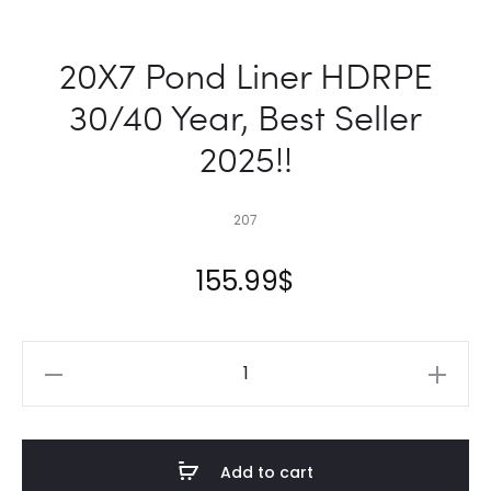
20X7 Pond Liner HDRPE
30/40 Year, Best Seller
2025!!
207
155.99
$
20X7
Pond
Liner
HDRPE
Add to cart
30/40