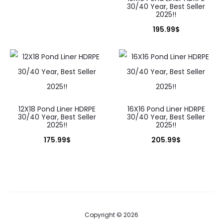
30/40 Year, Best Seller
2025!!
195.99
$
12X18 Pond Liner HDRPE
16X16 Pond Liner HDRPE
30/40 Year, Best Seller
30/40 Year, Best Seller
2025!!
2025!!
175.99
$
205.99
$
Copyright © 2026