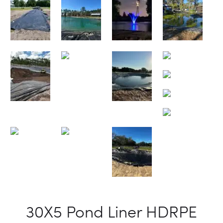
30X5 Pond Liner HDRPE