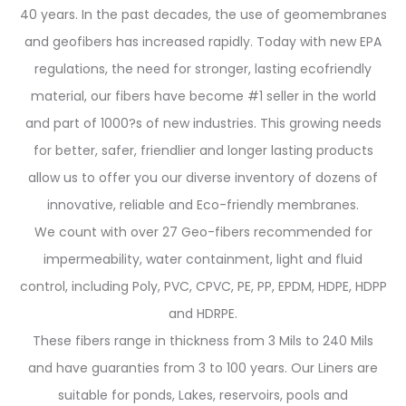
40 years. In the past decades, the use of geomembranes
and geofibers has increased rapidly. Today with new EPA
regulations, the need for stronger, lasting ecofriendly
material, our fibers have become #1 seller in the world
and part of 1000?s of new industries. This growing needs
for better, safer, friendlier and longer lasting products
allow us to offer you our diverse inventory of dozens of
innovative, reliable and Eco-friendly membranes.
We count with over 27 Geo-fibers recommended for
impermeability, water containment, light and fluid
control, including Poly, PVC, CPVC, PE, PP, EPDM, HDPE, HDPP
and HDRPE.
These fibers range in thickness from 3 Mils to 240 Mils
and have guaranties from 3 to 100 years. Our Liners are
suitable for ponds, Lakes, reservoirs, pools and