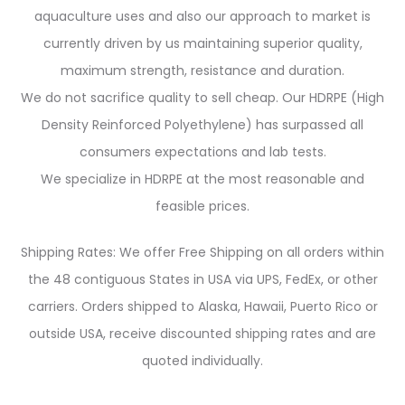
aquaculture uses and also our approach to market is
currently driven by us maintaining superior quality,
maximum strength, resistance and duration.
We do not sacrifice quality to sell cheap. Our HDRPE (High
Density Reinforced Polyethylene) has surpassed all
consumers expectations and lab tests.
We specialize in HDRPE at the most reasonable and
feasible prices.
Shipping Rates: We offer Free Shipping on all orders within
the 48 contiguous States in USA via UPS, FedEx, or other
carriers. Orders shipped to Alaska, Hawaii, Puerto Rico or
outside USA, receive discounted shipping rates and are
quoted individually.