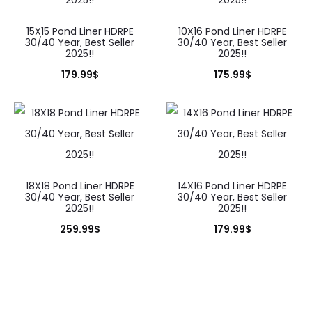
15X15 Pond Liner HDRPE
10X16 Pond Liner HDRPE
30/40 Year, Best Seller
30/40 Year, Best Seller
2025!!
2025!!
179.99
$
175.99
$
18X18 Pond Liner HDRPE
14X16 Pond Liner HDRPE
30/40 Year, Best Seller
30/40 Year, Best Seller
2025!!
2025!!
259.99
$
179.99
$