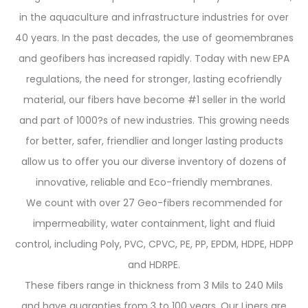
in the aquaculture and infrastructure industries for over
40 years. In the past decades, the use of geomembranes
and geofibers has increased rapidly. Today with new EPA
regulations, the need for stronger, lasting ecofriendly
material, our fibers have become #1 seller in the world
and part of 1000?s of new industries. This growing needs
for better, safer, friendlier and longer lasting products
allow us to offer you our diverse inventory of dozens of
innovative, reliable and Eco-friendly membranes.
We count with over 27 Geo-fibers recommended for
impermeability, water containment, light and fluid
control, including Poly, PVC, CPVC, PE, PP, EPDM, HDPE, HDPP
and HDRPE.
These fibers range in thickness from 3 Mils to 240 Mils
and have guaranties from 3 to 100 years. Our Liners are