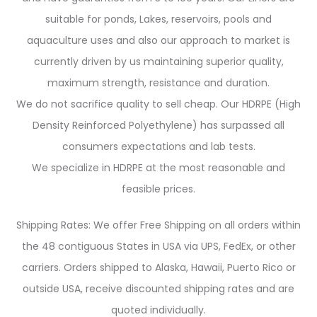
suitable for ponds, Lakes, reservoirs, pools and
aquaculture uses and also our approach to market is
currently driven by us maintaining superior quality,
maximum strength, resistance and duration.
We do not sacrifice quality to sell cheap. Our HDRPE (High
Density Reinforced Polyethylene) has surpassed all
consumers expectations and lab tests.
We specialize in HDRPE at the most reasonable and
feasible prices.
Shipping Rates: We offer Free Shipping on all orders within
the 48 contiguous States in USA via UPS, FedEx, or other
carriers. Orders shipped to Alaska, Hawaii, Puerto Rico or
outside USA, receive discounted shipping rates and are
quoted individually.