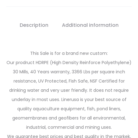
Description
Additional information
This Sale is for a brand new custom:
Our prodruct HDRPE (High Density Reinforce Polyethylene)
30 Mills, 40 Years warranty, 3366 Lbs per square inch
resistance, UV Protected, Fish Safe, NSF Certified for
drinking water and very user friendly. It does not require
underlay in most uses. Linerusa is your best source of
quality aquaculture equipment, fish, pond liners,
geomembranes and geofibers for all environmental,
industrial, commercial and mining uses.
We guarantee best prices and best quality in the markek,