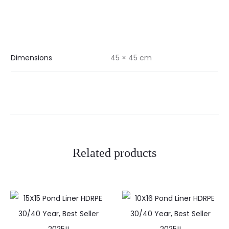
Dimensions
45 × 45 cm
Related products