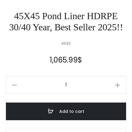
45X45 Pond Liner HDRPE
30/40 Year, Best Seller 2025!!
4545
1,065.99
$
45X45
Pond
Liner
HDRPE
Add to cart
30/40
Year,
Best