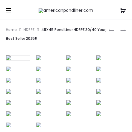
Prod
40X45
6X50
Home
HDRPE
45X45 Pond Liner HDRPE 30/40 Year,
POND
POND
navig
Best Seller 2025!!
LINER
LINER
HDRPE
HDRPE
30/40
30/40
YEAR,
YEAR,
BEST
BEST
SELLER
SELLER
2025!!
2025!!