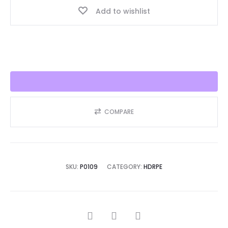
Add to wishlist
Seller
2025!!
quantity
COMPARE
SKU:
P0109
CATEGORY:
HDRPE
SHARE