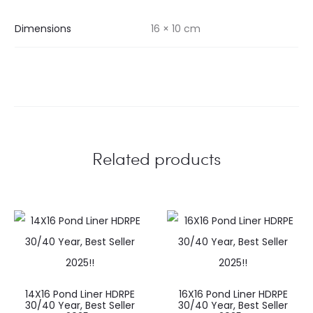
Dimensions
16 × 10 cm
Related products
14X16 Pond Liner HDRPE
16X16 Pond Liner HDRPE
30/40 Year, Best Seller
30/40 Year, Best Seller