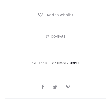
Year,
Best
Add to wishlist
Seller
2025!!
quantity
COMPARE
SKU:
P0017
CATEGORY:
HDRPE
SHARE