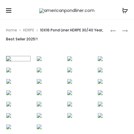
Prod
15X15
12X16
Home
HDRPE
10X16 Pond Liner HDRPE 30/40 Year,
POND
POND
navig
Best Seller 2025!!
LINER
LINER
HDRPE
HDRPE
30/40
30/40
YEAR,
YEAR,
BEST
BEST
SELLER
SELLER
2025!!
2025!!