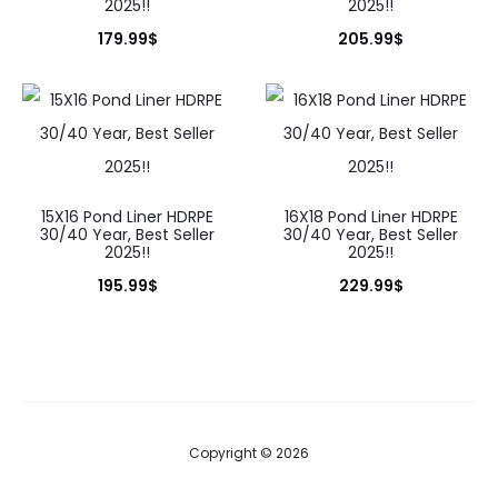
2025!!
2025!!
179.99
$
205.99
$
15X16 Pond Liner HDRPE
16X18 Pond Liner HDRPE
30/40 Year, Best Seller
30/40 Year, Best Seller
2025!!
2025!!
195.99
$
229.99
$
Copyright © 2026