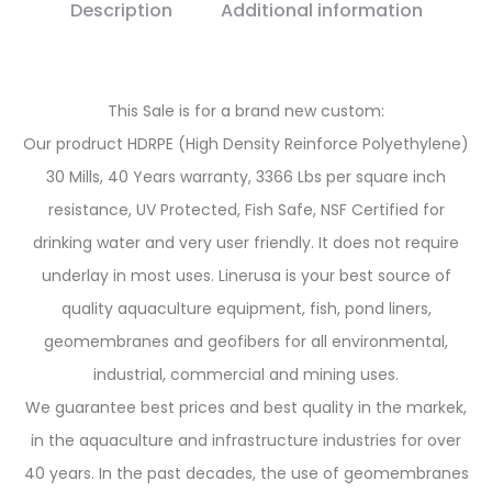
Description
Additional information
This Sale is for a brand new custom:
Our prodruct HDRPE (High Density Reinforce Polyethylene)
30 Mills, 40 Years warranty, 3366 Lbs per square inch
resistance, UV Protected, Fish Safe, NSF Certified for
drinking water and very user friendly. It does not require
underlay in most uses. Linerusa is your best source of
quality aquaculture equipment, fish, pond liners,
geomembranes and geofibers for all environmental,
industrial, commercial and mining uses.
We guarantee best prices and best quality in the markek,
in the aquaculture and infrastructure industries for over
40 years. In the past decades, the use of geomembranes