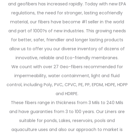
and geofibers has increased rapidly. Today with new EPA
regulations, the need for stronger, lasting ecofriendly
material, our fibers have become #1 seller in the world
and part of 1000?s of new industries. This growing needs
for better, safer, friendlier and longer lasting products
allow us to offer you our diverse inventory of dozens of
innovative, reliable and Eco-friendly membranes.
We count with over 27 Geo-fibers recommended for
impermeability, water containment, light and fluid
control, including Poly, PVC, CPVC, PE, PP, EPDM, HDPE, HDPP
and HDRPE.
These fibers range in thickness from 3 Mils to 240 Mils
and have guaranties from 3 to 100 years. Our Liners are
suitable for ponds, Lakes, reservoirs, pools and
aquaculture uses and also our approach to market is