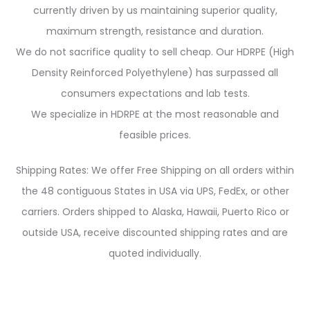
currently driven by us maintaining superior quality,
maximum strength, resistance and duration.
We do not sacrifice quality to sell cheap. Our HDRPE (High
Density Reinforced Polyethylene) has surpassed all
consumers expectations and lab tests.
We specialize in HDRPE at the most reasonable and
feasible prices.
Shipping Rates: We offer Free Shipping on all orders within
the 48 contiguous States in USA via UPS, FedEx, or other
carriers. Orders shipped to Alaska, Hawaii, Puerto Rico or
outside USA, receive discounted shipping rates and are
quoted individually.