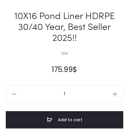
10X16 Pond Liner HDRPE
30/40 Year, Best Seller
2025!!
1016
175.99
$
10X16
Pond
Liner
HDRPE
Add to cart
30/40