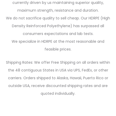
currently driven by us maintaining superior quality,
maximum strength, resistance and duration.
We do not sacrifice quality to sell cheap. Our HDRPE (High
Density Reinforced Polyethylene) has surpassed all
consumers expectations and lab tests.
We specialize in HDRPE at the most reasonable and
feasible prices.
Shipping Rates: We offer Free Shipping on all orders within
the 48 contiguous States in USA via UPS, FedEx, or other
carriers. Orders shipped to Alaska, Hawaii, Puerto Rico or
outside USA, receive discounted shipping rates and are
quoted individually.