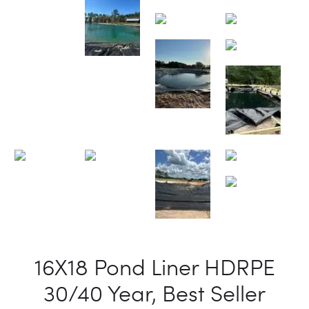
16X18 Pond Liner HDRPE
30/40 Year, Best Seller