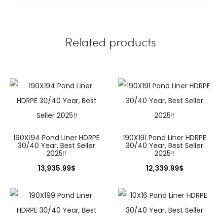
Related products
190X194 Pond Liner HDRPE
190X191 Pond Liner HDRPE
30/40 Year, Best Seller
30/40 Year, Best Seller
2025!!
2025!!
13,935.99
$
12,339.99
$