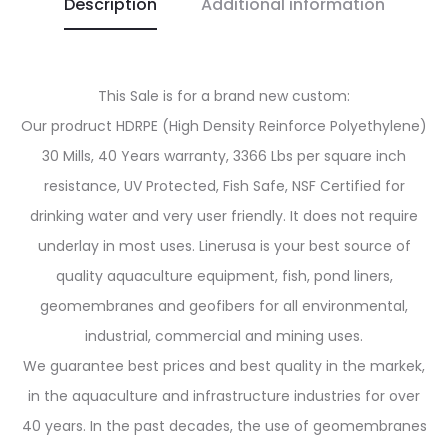
Description
Additional information
This Sale is for a brand new custom:
Our prodruct HDRPE (High Density Reinforce Polyethylene)
30 Mills, 40 Years warranty, 3366 Lbs per square inch
resistance, UV Protected, Fish Safe, NSF Certified for
drinking water and very user friendly. It does not require
underlay in most uses. Linerusa is your best source of
quality aquaculture equipment, fish, pond liners,
geomembranes and geofibers for all environmental,
industrial, commercial and mining uses.
We guarantee best prices and best quality in the markek,
in the aquaculture and infrastructure industries for over
40 years. In the past decades, the use of geomembranes