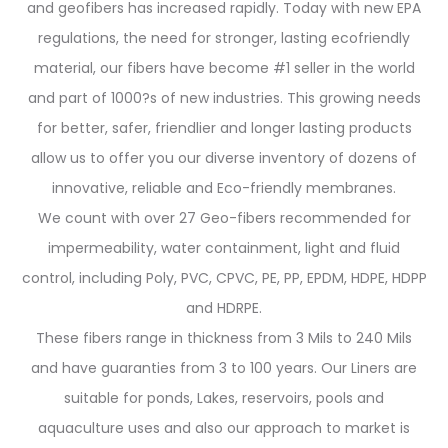
and geofibers has increased rapidly. Today with new EPA
regulations, the need for stronger, lasting ecofriendly
material, our fibers have become #1 seller in the world
and part of 1000?s of new industries. This growing needs
for better, safer, friendlier and longer lasting products
allow us to offer you our diverse inventory of dozens of
innovative, reliable and Eco-friendly membranes.
We count with over 27 Geo-fibers recommended for
impermeability, water containment, light and fluid
control, including Poly, PVC, CPVC, PE, PP, EPDM, HDPE, HDPP
and HDRPE.
These fibers range in thickness from 3 Mils to 240 Mils
and have guaranties from 3 to 100 years. Our Liners are
suitable for ponds, Lakes, reservoirs, pools and
aquaculture uses and also our approach to market is