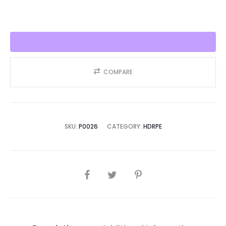
quantity
COMPARE
SKU:
P0026
CATEGORY:
HDRPE
SHARE