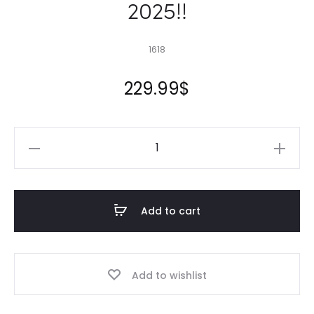
2025!!
1618
229.99
$
16X18
Pond
Liner
HDRPE
Add to cart
30/40
Year,
Best
Add to wishlist
Seller
2025!!