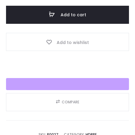
Liner
HDRPE
Add to cart
30/40
Year,
Best
Add to wishlist
Seller
2025!!
quantity
COMPARE
SKU:
P0027
CATEGORY:
HDRPE