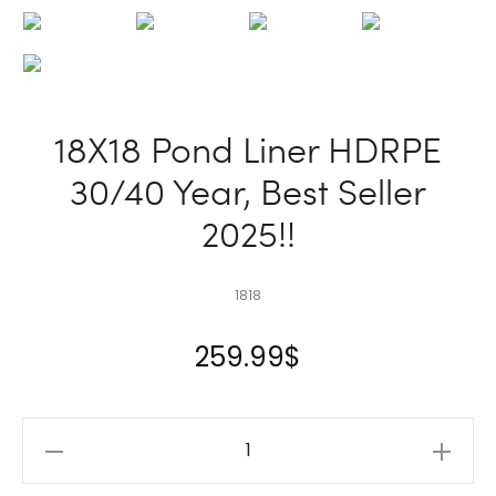
18X18 Pond Liner HDRPE
30/40 Year, Best Seller
2025!!
1818
259.99
$
18X18
Pond