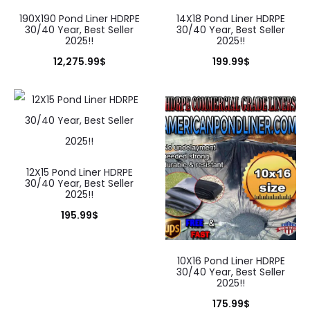
190X190 Pond Liner HDRPE
14X18 Pond Liner HDRPE
30/40 Year, Best Seller
30/40 Year, Best Seller
2025!!
2025!!
12,275.99
$
199.99
$
12X15 Pond Liner HDRPE
30/40 Year, Best Seller
2025!!
195.99
$
10X16 Pond Liner HDRPE
30/40 Year, Best Seller
2025!!
175.99
$