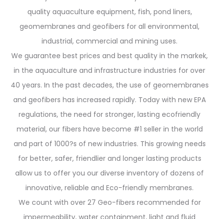
quality aquaculture equipment, fish, pond liners,
geomembranes and geofibers for all environmental,
industrial, commercial and mining uses.
We guarantee best prices and best quality in the markek,
in the aquaculture and infrastructure industries for over
40 years. In the past decades, the use of geomembranes
and geofibers has increased rapidly. Today with new EPA
regulations, the need for stronger, lasting ecofriendly
material, our fibers have become #1 seller in the world
and part of 1000?s of new industries. This growing needs
for better, safer, friendlier and longer lasting products
allow us to offer you our diverse inventory of dozens of
innovative, reliable and Eco-friendly membranes.
We count with over 27 Geo-fibers recommended for
impermeability, water containment, light and fluid