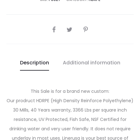
SHARE
Description
Additional information
This Sale is for a brand new custom:
Our prodruct HDRPE (High Density Reinforce Polyethylene)
30 Mills, 40 Years warranty, 3366 Lbs per square inch
resistance, UV Protected, Fish Safe, NSF Certified for
drinking water and very user friendly. It does not require
underlay in most uses. Linerusa is your best source of