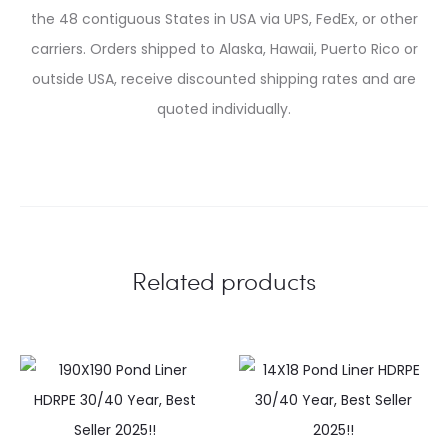
the 48 contiguous States in USA via UPS, FedEx, or other
carriers. Orders shipped to Alaska, Hawaii, Puerto Rico or
outside USA, receive discounted shipping rates and are
quoted individually.
Related products