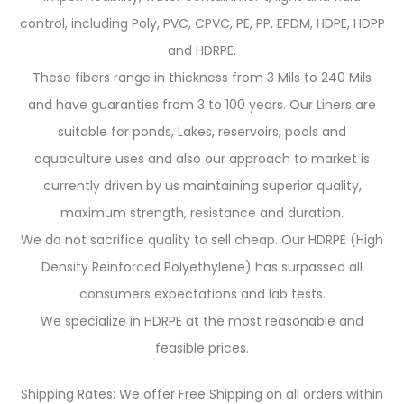
control, including Poly, PVC, CPVC, PE, PP, EPDM, HDPE, HDPP
and HDRPE.
These fibers range in thickness from 3 Mils to 240 Mils
and have guaranties from 3 to 100 years. Our Liners are
suitable for ponds, Lakes, reservoirs, pools and
aquaculture uses and also our approach to market is
currently driven by us maintaining superior quality,
maximum strength, resistance and duration.
We do not sacrifice quality to sell cheap. Our HDRPE (High
Density Reinforced Polyethylene) has surpassed all
consumers expectations and lab tests.
We specialize in HDRPE at the most reasonable and
feasible prices.
Shipping Rates: We offer Free Shipping on all orders within