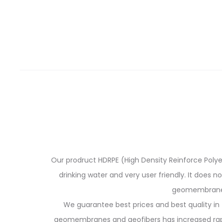
Our prodruct HDRPE (High Density Reinforce Polyeth
drinking water and very user friendly. It does n
geomembranes 
We guarantee best prices and best quality in 
geomembranes and geofibers has increased rapidl