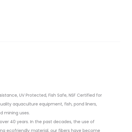
istance, UV Protected, Fish Safe, NSF Certified for
quality aquaculture equipment, fish, pond liners,
d mining uses.
over 40 years. In the past decades, the use of
ing ecofriendly material, our fibers have become