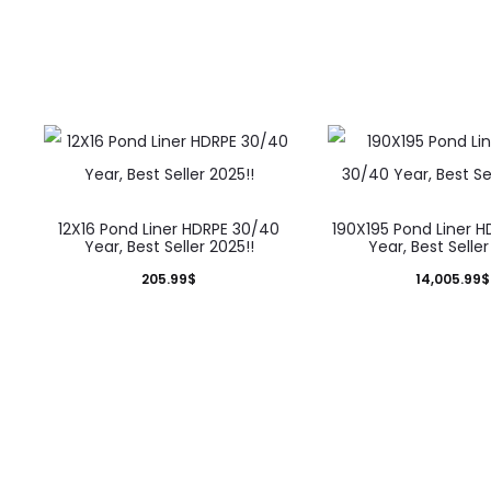
12X16 Pond Liner HDRPE 30/40
190X195 Pond Liner 
Year, Best Seller 2025!!
Year, Best Seller
205.99
$
14,005.99
$