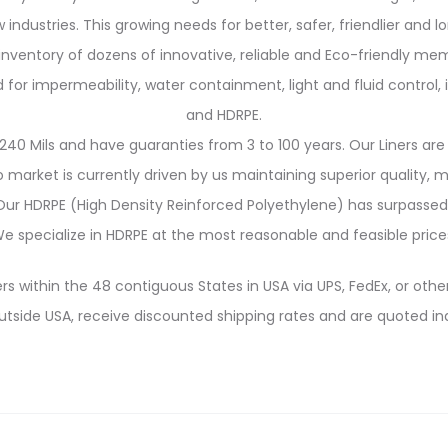
 industries. This growing needs for better, safer, friendlier and 
 inventory of dozens of innovative, reliable and Eco-friendly me
 impermeability, water containment, light and fluid control, in
and HDRPE.
240 Mils and have guaranties from 3 to 100 years. Our Liners are 
market is currently driven by us maintaining superior quality,
. Our HDRPE (High Density Reinforced Polyethylene) has surpassed
e specialize in HDRPE at the most reasonable and feasible price
rs within the 48 contiguous States in USA via UPS, FedEx, or other
utside USA, receive discounted shipping rates and are quoted ind