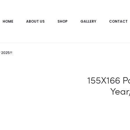
HOME
ABOUT US
SHOP
GALLERY
CONTACT
 2025!!
155X166 P
Year,