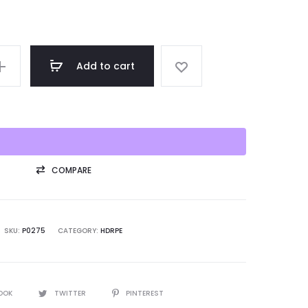
Add to cart
COMPARE
SKU:
P0275
CATEGORY:
HDRPE
OOK
TWITTER
PINTEREST