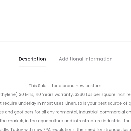
Description
Additional information
This Sale is for a brand new custom:
ylene) 30 Mills, 40 Years warranty, 3366 Lbs per square inch res
ot require underlay in most uses. Linerusa is your best source of 
and geofibers for all environmental, industrial, commercial an
the markek, in the aquaculture and infrastructure industries for 
y. Today with new EPA regulations, the need for stronger, last