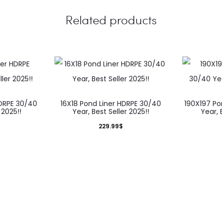
Related products
HDRPE 30/40
16X18 Pond Liner HDRPE 30/40
190X197 Po
 2025!!
Year, Best Seller 2025!!
Year, 
229.99
$