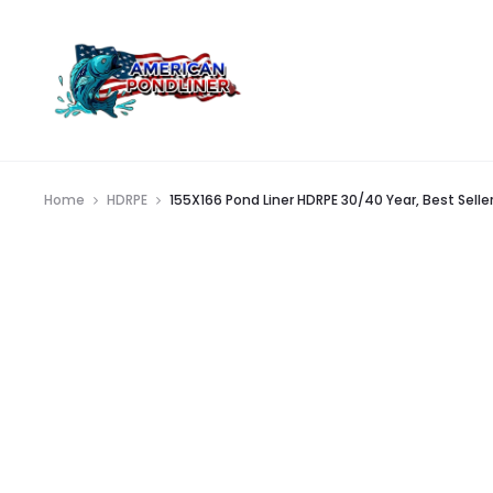
Home
HDRPE
155X166 Pond Liner HDRPE 30/40 Year, Best Seller