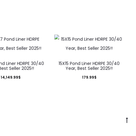
nd Liner HDRPE 30/40
15X15 Pond Liner HDRPE 30/40
Best Seller 2025!!
Year, Best Seller 2025!!
14,149.99
$
179.99
$
Go
to