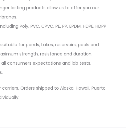
longer lasting products allow us to offer you our
mbranes.
cluding Poly, PVC, CPVC, PE, PP, EPDM, HDPE, HDPP
suitable for ponds, Lakes, reservoirs, pools and
 maximum strength, resistance and duration.
 all consumers expectations and lab tests.
s.
 carriers. Orders shipped to Alaska, Hawaii, Puerto
ividually.