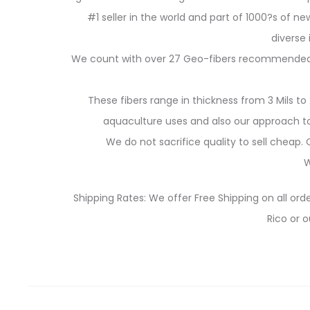
#1 seller in the world and part of 1000?s of new
diverse
We count with over 27 Geo-fibers recommended for
These fibers range in thickness from 3 Mils to 
aquaculture uses and also our approach to 
We do not sacrifice quality to sell cheap
W
Shipping Rates: We offer Free Shipping on all orde
Rico or o