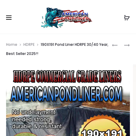
Prod
190X192
190X190
Home
HDRPE
190X191 Pond Liner HDRPE 30/40 Year,
POND
POND
navig
Best Seller 2025!!
LINER
LINER
HDRPE
HDRPE
30/40
30/40
YEAR,
YEAR,
BEST
BEST
SELLER
SELLER
2025!!
2025!!