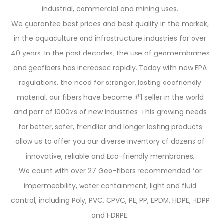
industrial, commercial and mining uses.
We guarantee best prices and best quality in the markek,
in the aquaculture and infrastructure industries for over
40 years. In the past decades, the use of geomembranes
and geofibers has increased rapidly. Today with new EPA
regulations, the need for stronger, lasting ecofriendly
material, our fibers have become #1 seller in the world
and part of 1000?s of new industries. This growing needs
for better, safer, friendlier and longer lasting products
allow us to offer you our diverse inventory of dozens of
innovative, reliable and Eco-friendly membranes.
We count with over 27 Geo-fibers recommended for
impermeability, water containment, light and fluid
control, including Poly, PVC, CPVC, PE, PP, EPDM, HDPE, HDPP
and HDRPE.