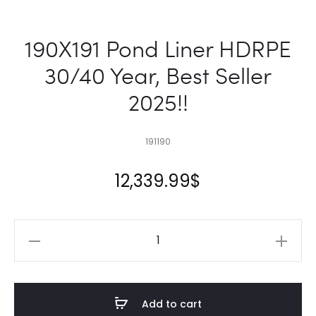
190X191 Pond Liner HDRPE
30/40 Year, Best Seller
2025!!
191190
12,339.99
$
190X191
Pond
Liner
HDRPE
Add to cart
30/40