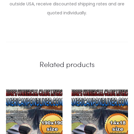
outside USA, receive discounted shipping rates and are
quoted individually.
Related products