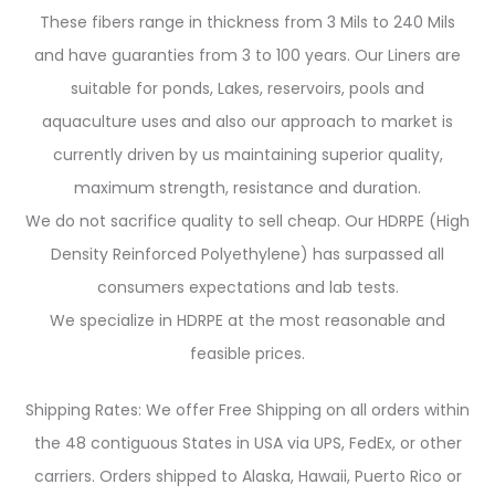
These fibers range in thickness from 3 Mils to 240 Mils
and have guaranties from 3 to 100 years. Our Liners are
suitable for ponds, Lakes, reservoirs, pools and
aquaculture uses and also our approach to market is
currently driven by us maintaining superior quality,
maximum strength, resistance and duration.
We do not sacrifice quality to sell cheap. Our HDRPE (High
Density Reinforced Polyethylene) has surpassed all
consumers expectations and lab tests.
We specialize in HDRPE at the most reasonable and
feasible prices.
Shipping Rates: We offer Free Shipping on all orders within
the 48 contiguous States in USA via UPS, FedEx, or other
carriers. Orders shipped to Alaska, Hawaii, Puerto Rico or