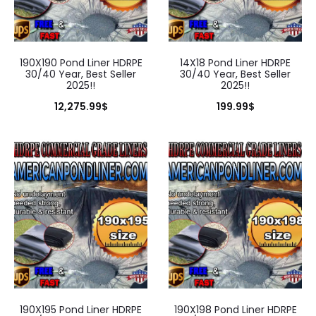
190X190 Pond Liner HDRPE
14X18 Pond Liner HDRPE
30/40 Year, Best Seller
30/40 Year, Best Seller
2025!!
2025!!
12,275.99
$
199.99
$
190X195 Pond Liner HDRPE
190X198 Pond Liner HDRPE