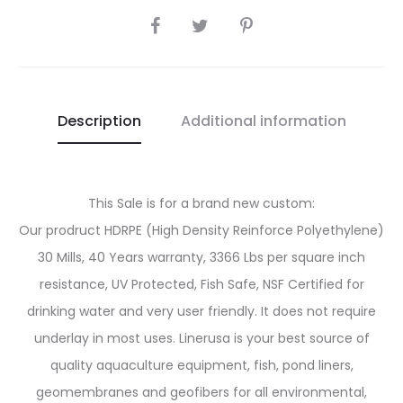
SHARE
Description
Additional information
This Sale is for a brand new custom:
Our prodruct HDRPE (High Density Reinforce Polyethylene)
30 Mills, 40 Years warranty, 3366 Lbs per square inch
resistance, UV Protected, Fish Safe, NSF Certified for
drinking water and very user friendly. It does not require
underlay in most uses. Linerusa is your best source of
quality aquaculture equipment, fish, pond liners,
geomembranes and geofibers for all environmental,