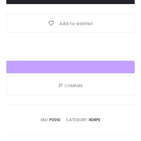
Year,
Best
Add to wishlist
Seller
2025!!
quantity
COMPARE
SKU:
P0010
CATEGORY:
HDRPE