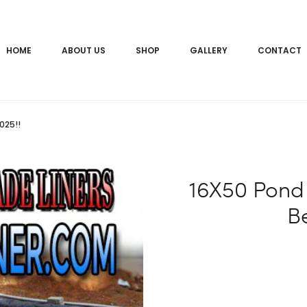
HOME
ABOUT US
SHOP
GALLERY
CONTACT
025!!
16X50 Pond 
Be