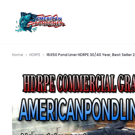
Home
HDRPE
16X50 Pond Liner HDRPE 30/40 Year, Best Seller 2