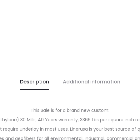
Description
Additional information
This Sale is for a brand new custom:
ylene) 30 Mills, 40 Years warranty, 3366 Lbs per square inch res
ot require underlay in most uses. Linerusa is your best source of 
and geofibers for all environmental, industrial, commercial an