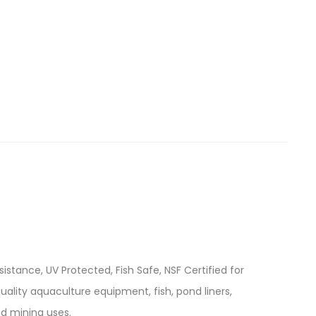
istance, UV Protected, Fish Safe, NSF Certified for
quality aquaculture equipment, fish, pond liners,
d mining uses.