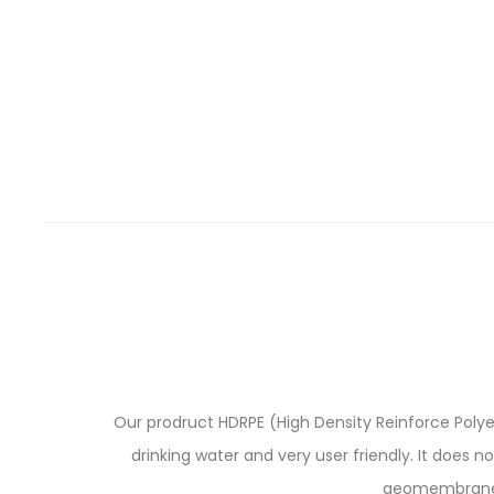
Our prodruct HDRPE (High Density Reinforce Polyeth
drinking water and very user friendly. It does n
geomembranes 