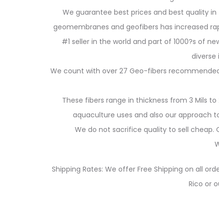
We guarantee best prices and best quality in 
geomembranes and geofibers has increased rapidl
#1 seller in the world and part of 1000?s of new
diverse
We count with over 27 Geo-fibers recommended for
These fibers range in thickness from 3 Mils to 
aquaculture uses and also our approach to 
We do not sacrifice quality to sell cheap
W
Shipping Rates: We offer Free Shipping on all orde
Rico or o