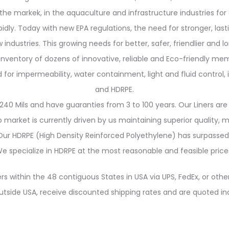
the markek, in the aquaculture and infrastructure industries for 
y. Today with new EPA regulations, the need for stronger, last
 industries. This growing needs for better, safer, friendlier and 
 inventory of dozens of innovative, reliable and Eco-friendly me
 impermeability, water containment, light and fluid control, in
and HDRPE.
240 Mils and have guaranties from 3 to 100 years. Our Liners are 
market is currently driven by us maintaining superior quality,
. Our HDRPE (High Density Reinforced Polyethylene) has surpassed
e specialize in HDRPE at the most reasonable and feasible price
rs within the 48 contiguous States in USA via UPS, FedEx, or other
utside USA, receive discounted shipping rates and are quoted ind