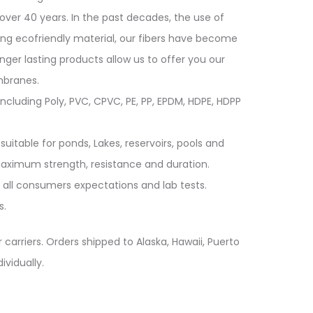
over 40 years. In the past decades, the use of
ing ecofriendly material, our fibers have become
longer lasting products allow us to offer you our
mbranes.
cluding Poly, PVC, CPVC, PE, PP, EPDM, HDPE, HDPP
suitable for ponds, Lakes, reservoirs, pools and
 maximum strength, resistance and duration.
 all consumers expectations and lab tests.
s.
 carriers. Orders shipped to Alaska, Hawaii, Puerto
ividually.