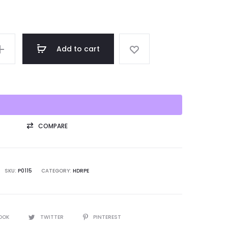
Add to cart
COMPARE
SKU:
P0115
CATEGORY:
HDRPE
OOK
TWITTER
PINTEREST