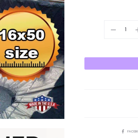
16X50
Pond
Liner
HDRPE
30/40
Year,
Best
Seller
2025!!
quantity
SHARE
FACEB