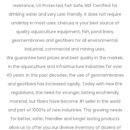
resistance, UV Protected, Fish Safe, NSF Certified for
drinking water and very user friendly. It does not require
underlay in most uses. Linerusa is your best source of
quality aquaculture equipment, fish, pond liners,
geomembranes and geofibers for all environmental,
industrial, commercial and mining uses.
We guarantee best prices and best quality in the markek,
in the aquaculture and infrastructure industries for over
40 years. In the past decades, the use of geomembranes
and geofibers has increased rapidly. Today with new EPA
regulations, the need for stronger, lasting ecofriendly
material, our fibers have become #1 seller in the world
and part of 1000?s of new industries. This growing needs
for better, safer, friendlier and longer lasting products
allow us to offer you our diverse inventory of dozens of