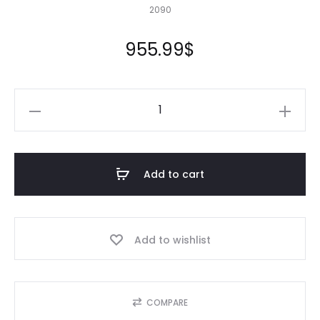
2090
955.99
$
20X90
Pond
Liner
HDRPE
Add to cart
30/40
Year,
Best
Add to wishlist
Seller
2025!!
quantity
COMPARE