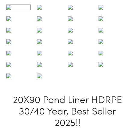
20X90 Pond Liner HDRPE
30/40 Year, Best Seller
2025!!