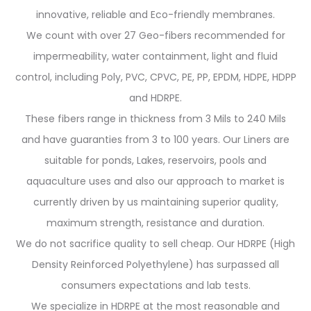
innovative, reliable and Eco-friendly membranes.
We count with over 27 Geo-fibers recommended for
impermeability, water containment, light and fluid
control, including Poly, PVC, CPVC, PE, PP, EPDM, HDPE, HDPP
and HDRPE.
These fibers range in thickness from 3 Mils to 240 Mils
and have guaranties from 3 to 100 years. Our Liners are
suitable for ponds, Lakes, reservoirs, pools and
aquaculture uses and also our approach to market is
currently driven by us maintaining superior quality,
maximum strength, resistance and duration.
We do not sacrifice quality to sell cheap. Our HDRPE (High
Density Reinforced Polyethylene) has surpassed all
consumers expectations and lab tests.
We specialize in HDRPE at the most reasonable and