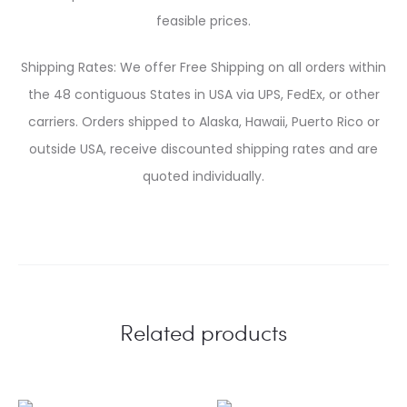
feasible prices.
Shipping Rates: We offer Free Shipping on all orders within
the 48 contiguous States in USA via UPS, FedEx, or other
carriers. Orders shipped to Alaska, Hawaii, Puerto Rico or
outside USA, receive discounted shipping rates and are
quoted individually.
Related products