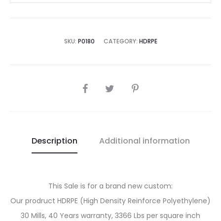
SKU:
P0180
CATEGORY:
HDRPE
SHARE
Description
Additional information
This Sale is for a brand new custom:
Our prodruct HDRPE (High Density Reinforce Polyethylene)
30 Mills, 40 Years warranty, 3366 Lbs per square inch