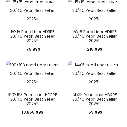
15X15 Pond Liner HDRPE
15X18 Pond Liner HDRPE
30/40 Year, Best Seller
30/40 Year, Best Seller
2025!!
2025!!
179.99
$
215.99
$
190X193 Pond Liner HDRPE
14X15 Pond Liner HDRPE
30/40 Year, Best Seller
30/40 Year, Best Seller
2025!!
2025!!
13,865.99
$
169.99
$