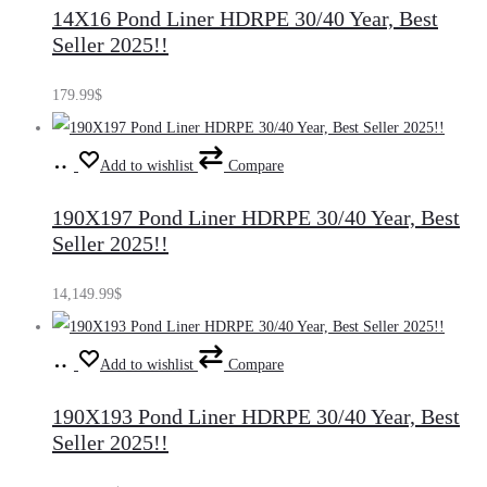
14X16 Pond Liner HDRPE 30/40 Year, Best
cart
Seller 2025!!
179.99
$
Add
Add to wishlist
Compare
to
190X197 Pond Liner HDRPE 30/40 Year, Best
cart
Seller 2025!!
14,149.99
$
Add
Add to wishlist
Compare
to
190X193 Pond Liner HDRPE 30/40 Year, Best
cart
Seller 2025!!