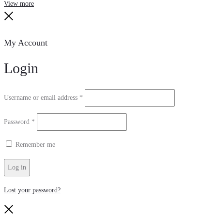
Search
Reset
View more
Close
My Account
Login
Required
Username or email address
*
Required
Password
*
Remember me
Log in
Lost your password?
Close