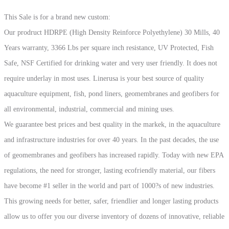
2025!!
This Sale is for a brand new custom:
quantity
Our prodruct HDRPE (High Density Reinforce Polyethylene) 30 Mills, 40
Years warranty, 3366 Lbs per square inch resistance, UV Protected, Fish
Safe, NSF Certified for drinking water and very user friendly. It does not
require underlay in most uses. Linerusa is your best source of quality
aquaculture equipment, fish, pond liners, geomembranes and geofibers for
all environmental, industrial, commercial and mining uses.
We guarantee best prices and best quality in the markek, in the aquaculture
and infrastructure industries for over 40 years. In the past decades, the use
of geomembranes and geofibers has increased rapidly. Today with new EPA
regulations, the need for stronger, lasting ecofriendly material, our fibers
have become #1 seller in the world and part of 1000?s of new industries.
This growing needs for better, safer, friendlier and longer lasting products
allow us to offer you our diverse inventory of dozens of innovative, reliable