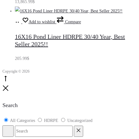
13,865.99
$
Add
Add to wishlist
Compare
to
16X16 Pond Liner HDRPE 30/40 Year, Best
cart
Seller 2025!!
205.99
$
Copyright © 2026
Go
to
Close
top
Search
All Categories
HDRPE
Uncategorized