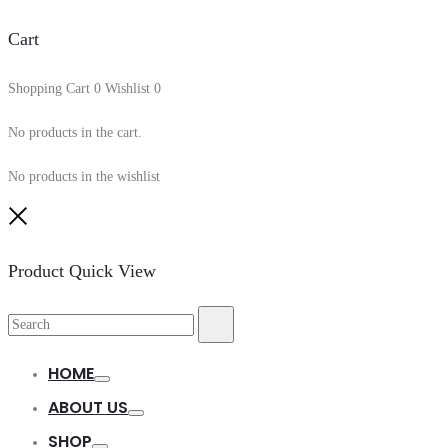
Cart
Shopping Cart
0
Wishlist
0
No products in the cart.
No products in the wishlist
Close
Product Quick View
Search
Search
for:
HOME
Toggle
ABOUT US
Toggle
SHOP