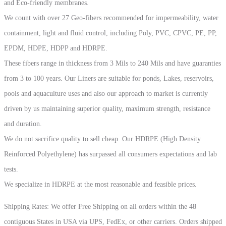
and Eco-friendly membranes.
We count with over 27 Geo-fibers recommended for impermeability, water
containment, light and fluid control, including Poly, PVC, CPVC, PE, PP,
EPDM, HDPE, HDPP and HDRPE.
These fibers range in thickness from 3 Mils to 240 Mils and have guaranties
from 3 to 100 years. Our Liners are suitable for ponds, Lakes, reservoirs,
pools and aquaculture uses and also our approach to market is currently
driven by us maintaining superior quality, maximum strength, resistance
and duration.
We do not sacrifice quality to sell cheap. Our HDRPE (High Density
Reinforced Polyethylene) has surpassed all consumers expectations and lab
tests.
We specialize in HDRPE at the most reasonable and feasible prices.
Shipping Rates: We offer Free Shipping on all orders within the 48
contiguous States in USA via UPS, FedEx, or other carriers. Orders shipped