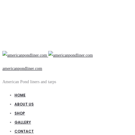
americanpondliner.com
American Pond liners and tarps
HOME
ABOUT US
SHOP
GALLERY
CONTACT