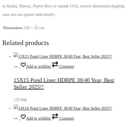
to Alaska, Hawaii, Puerto Rico or outside USA, receive discounted shipping
rates and are quoted individually.
Dimensions
120 × 25 cm
Related products
Add
Add to wishlist
Compare
to
15X15 Pond Liner HDRPE 30/40 Year, Best
cart
Seller 2025!!
179.99
$
Add
Add to wishlist
Compare
to