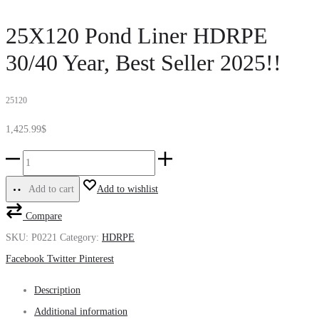
25X120 Pond Liner HDRPE
30/40 Year, Best Seller 2025!!
25120
1,425.99
$
25X120
Pond
Add to cart
Add to wishlist
Liner
Compare
HDRPE
SKU:
P0221
Category:
HDRPE
30/40
Share
Facebook
Twitter
Pinterest
Year,
Best
Description
Seller
Additional information