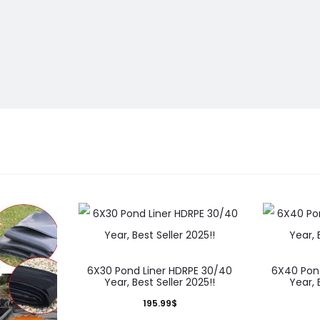
6X30 Pond Liner HDRPE 30/40
6X40 Pon
Year, Best Seller 2025!!
Year, 
195.99
$