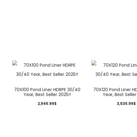
70X100 Pond Liner HDRPE 30/40
70X120 Pond Liner H
Year, Best Seller 2025!!
Year, Best Seller
2,945.99
$
3,535.99
$