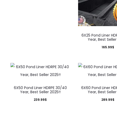
6X25 Pond Liner HD
Year, Best Seller
165.99
$
6X50 Pond Liner HDRPE 30/40
6X60 Pond Liner HD
Year, Best Seller 2025!!
Year, Best Seller
239.99
$
289.99
$