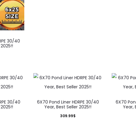
RPE 30/40
 2025!!
RPE 30/40
6X70 Pond Liner HDRPE 30/40
6X70 Pon
 2025!!
Year, Best Seller 2025!!
Year, 
309.99
$