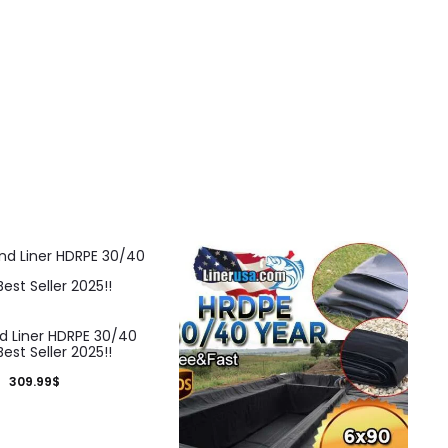
d Liner HDRPE 30/40
Best Seller 2025!!
309.99
$