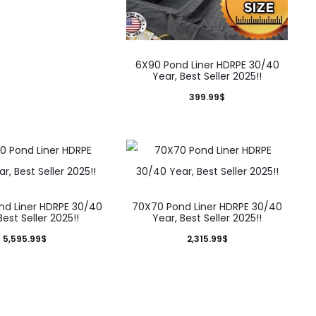
6X90 Pond Liner HDRPE 30/40
Year, Best Seller 2025!!
399.99
$
nd Liner HDRPE 30/40
70X70 Pond Liner HDRPE 30/40
Best Seller 2025!!
Year, Best Seller 2025!!
5,595.99
$
2,315.99
$