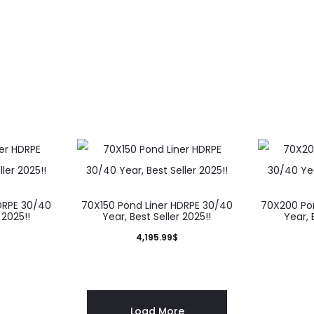
DRPE 30/40
70X150 Pond Liner HDRPE 30/40
70X200 Po
 2025!!
Year, Best Seller 2025!!
Year, 
4,195.99
$
Load More