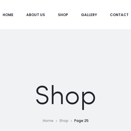
HOME
ABOUT US
SHOP
GALLERY
CONTACT
Shop
Home
Shop
Page 25