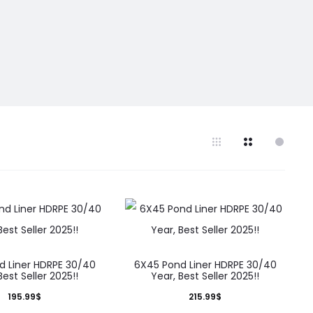
d Liner HDRPE 30/40
6X45 Pond Liner HDRPE 30/40
Best Seller 2025!!
Year, Best Seller 2025!!
195.99
$
215.99
$