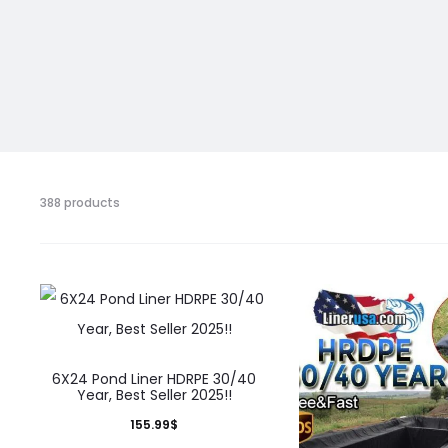
Showing
388 products
361–
375
of
388
results
6X24 Pond Liner HDRPE 30/40
Year, Best Seller 2025!!
155.99
$