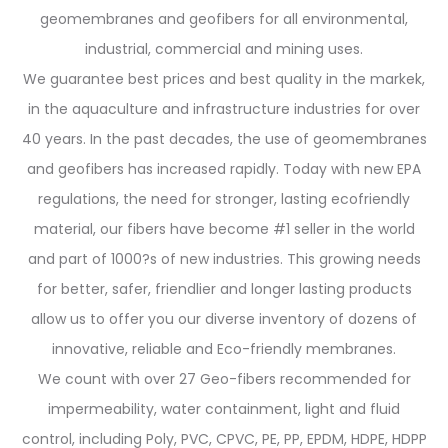
geomembranes and geofibers for all environmental,
industrial, commercial and mining uses.
We guarantee best prices and best quality in the markek,
in the aquaculture and infrastructure industries for over
40 years. In the past decades, the use of geomembranes
and geofibers has increased rapidly. Today with new EPA
regulations, the need for stronger, lasting ecofriendly
material, our fibers have become #1 seller in the world
and part of 1000?s of new industries. This growing needs
for better, safer, friendlier and longer lasting products
allow us to offer you our diverse inventory of dozens of
innovative, reliable and Eco-friendly membranes.
We count with over 27 Geo-fibers recommended for
impermeability, water containment, light and fluid
control, including Poly, PVC, CPVC, PE, PP, EPDM, HDPE, HDPP