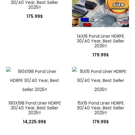
30/40 Year, Best Seller
2025!!
175.99
$
14X16 Pond Liner HDRPE
30/40 Year, Best Seller
2025!!
179.99
$
190X198 Pond Liner HDRPE
15X15 Pond Liner HDRPE
30/40 Year, Best Seller
30/40 Year, Best Seller
2025!!
2025!!
14,225.99
$
179.99
$