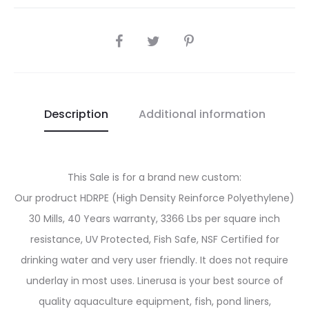
SHARE
Description
Additional information
This Sale is for a brand new custom:
Our prodruct HDRPE (High Density Reinforce Polyethylene)
30 Mills, 40 Years warranty, 3366 Lbs per square inch
resistance, UV Protected, Fish Safe, NSF Certified for
drinking water and very user friendly. It does not require
underlay in most uses. Linerusa is your best source of
quality aquaculture equipment, fish, pond liners,