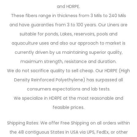
and HDRPE.
These fibers range in thickness from 3 Mils to 240 Mils
and have guaranties from 3 to 100 years. Our Liners are
suitable for ponds, Lakes, reservoirs, pools and
aquaculture uses and also our approach to market is
currently driven by us maintaining superior quality,
maximum strength, resistance and duration.
We do not sacrifice quality to sell cheap. Our HDRPE (High
Density Reinforced Polyethylene) has surpassed all
consumers expectations and lab tests.
We specialize in HDRPE at the most reasonable and
feasible prices.
Shipping Rates: We offer Free Shipping on all orders within
the 48 contiguous States in USA via UPS, FedEx, or other