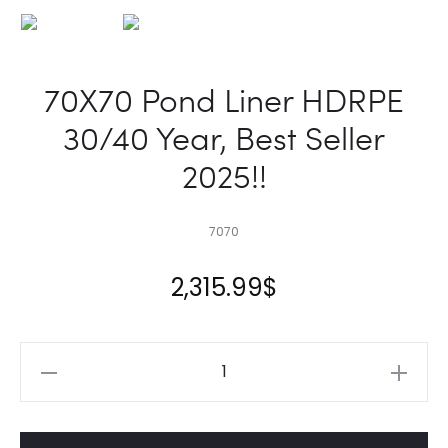
70X70 Pond Liner HDRPE
30/40 Year, Best Seller
2025!!
7070
2,315.99
$
70X70
Pond
Liner
HDRPE