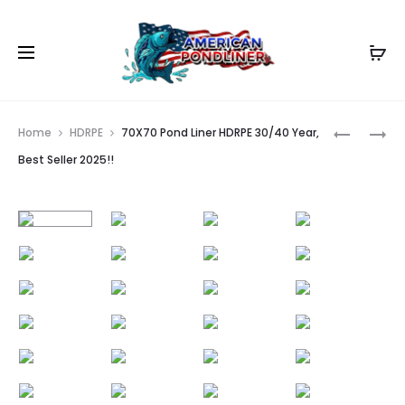
Prod
50X70
35X80
Home
HDRPE
70X70 Pond Liner HDRPE 30/40 Year,
POND
POND
navig
Best Seller 2025!!
LINER
LINER
HDRPE
HDRPE
30/40
30/40
YEAR,
YEAR,
BEST
BEST
SELLER
SELLER
2025!!
2025!!