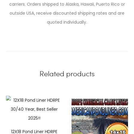
carriers. Orders shipped to Alaska, Hawaii, Puerto Rico or
outside USA, receive discounted shipping rates and are
quoted individually.
Related products
12X18 Pond Liner HDRPE