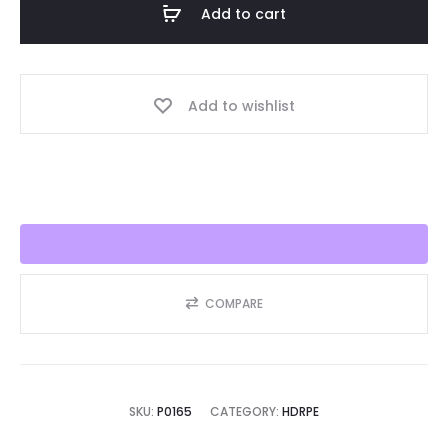
Add to cart
30/40
Year,
Best
Add to wishlist
Seller
2025!!
quantity
COMPARE
SKU:
P0165
CATEGORY:
HDRPE