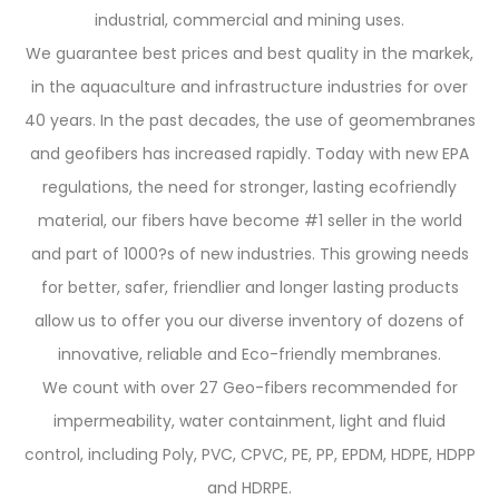
industrial, commercial and mining uses.
We guarantee best prices and best quality in the markek,
in the aquaculture and infrastructure industries for over
40 years. In the past decades, the use of geomembranes
and geofibers has increased rapidly. Today with new EPA
regulations, the need for stronger, lasting ecofriendly
material, our fibers have become #1 seller in the world
and part of 1000?s of new industries. This growing needs
for better, safer, friendlier and longer lasting products
allow us to offer you our diverse inventory of dozens of
innovative, reliable and Eco-friendly membranes.
We count with over 27 Geo-fibers recommended for
impermeability, water containment, light and fluid
control, including Poly, PVC, CPVC, PE, PP, EPDM, HDPE, HDPP
and HDRPE.