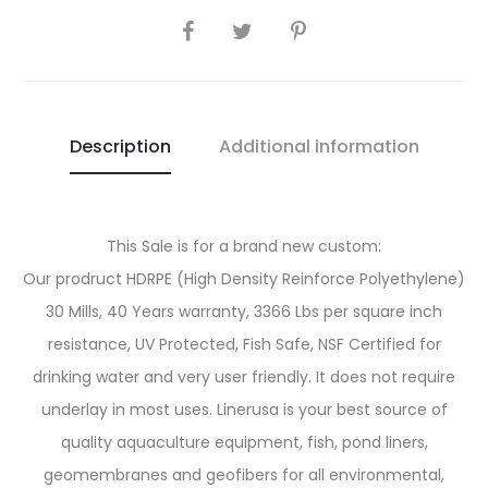
SHARE
Description
Additional information
This Sale is for a brand new custom:
Our prodruct HDRPE (High Density Reinforce Polyethylene)
30 Mills, 40 Years warranty, 3366 Lbs per square inch
resistance, UV Protected, Fish Safe, NSF Certified for
drinking water and very user friendly. It does not require
underlay in most uses. Linerusa is your best source of
quality aquaculture equipment, fish, pond liners,
geomembranes and geofibers for all environmental,