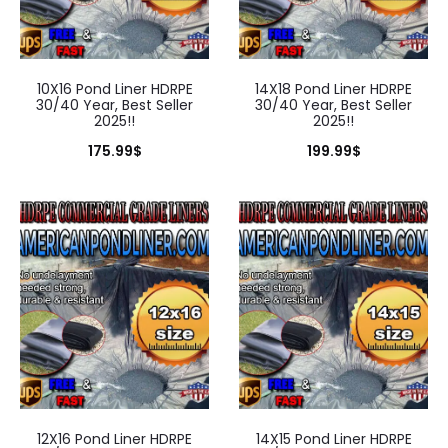
10X16 Pond Liner HDRPE
14X18 Pond Liner HDRPE
30/40 Year, Best Seller
30/40 Year, Best Seller
2025!!
2025!!
175.99
$
199.99
$
12X16 Pond Liner HDRPE
14X15 Pond Liner HDRPE