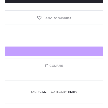
Year,
Best
Add to wishlist
Seller
2025!!
quantity
COMPARE
SKU:
P0232
CATEGORY:
HDRPE