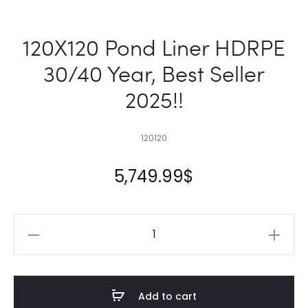
120X120 Pond Liner HDRPE
30/40 Year, Best Seller
2025!!
120120
5,749.99
$
120X120
Pond
Liner
HDRPE
Add to cart
30/40