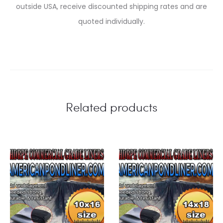
outside USA, receive discounted shipping rates and are
quoted individually.
Related products