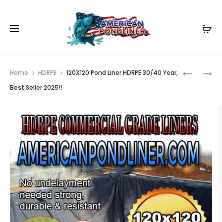
Prod
100X120
25X125
Home
HDRPE
120X120 Pond Liner HDRPE 30/40 Year,
POND
POND
navig
Best Seller 2025!!
LINER
LINER
HDRPE
HDRPE
30/40
30/40
YEAR,
YEAR,
BEST
BEST
SELLER
SELLER
2025!!
2025!!