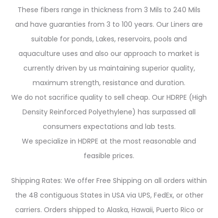
These fibers range in thickness from 3 Mils to 240 Mils
and have guaranties from 3 to 100 years. Our Liners are
suitable for ponds, Lakes, reservoirs, pools and
aquaculture uses and also our approach to market is
currently driven by us maintaining superior quality,
maximum strength, resistance and duration.
We do not sacrifice quality to sell cheap. Our HDRPE (High
Density Reinforced Polyethylene) has surpassed all
consumers expectations and lab tests.
We specialize in HDRPE at the most reasonable and
feasible prices.
Shipping Rates: We offer Free Shipping on all orders within
the 48 contiguous States in USA via UPS, FedEx, or other
carriers. Orders shipped to Alaska, Hawaii, Puerto Rico or