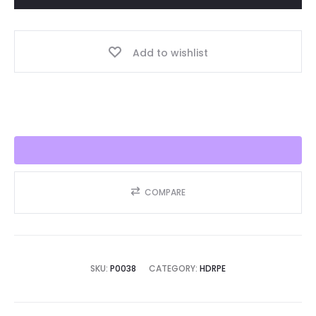
Year,
Best
Add to wishlist
Seller
2025!!
quantity
COMPARE
SKU:
P0038
CATEGORY:
HDRPE