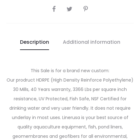
SHARE
Description
Additional information
This Sale is for a brand new custom:
Our prodruct HDRPE (High Density Reinforce Polyethylene)
30 Mills, 40 Years warranty, 3366 Lbs per square inch
resistance, UV Protected, Fish Safe, NSF Certified for
drinking water and very user friendly. It does not require
underlay in most uses. Linerusa is your best source of
quality aquaculture equipment, fish, pond liners,
geomembranes and geofibers for all environmental,