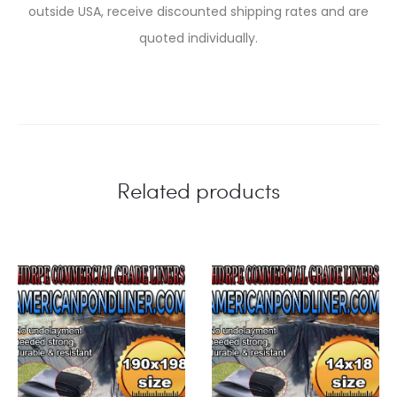
outside USA, receive discounted shipping rates and are
quoted individually.
Related products