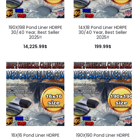
190X198 Pond Liner HDRPE
14X18 Pond Liner HDRPE
30/40 Year, Best Seller
30/40 Year, Best Seller
2025!!
2025!!
14,225.99
$
199.99
$
16X16 Pond Liner HDRPE
190X190 Pond Liner HDRPE