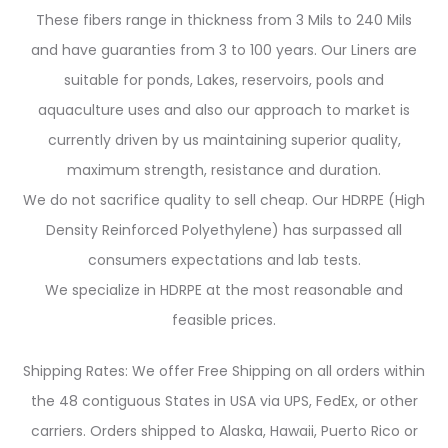
These fibers range in thickness from 3 Mils to 240 Mils
and have guaranties from 3 to 100 years. Our Liners are
suitable for ponds, Lakes, reservoirs, pools and
aquaculture uses and also our approach to market is
currently driven by us maintaining superior quality,
maximum strength, resistance and duration.
We do not sacrifice quality to sell cheap. Our HDRPE (High
Density Reinforced Polyethylene) has surpassed all
consumers expectations and lab tests.
We specialize in HDRPE at the most reasonable and
feasible prices.
Shipping Rates: We offer Free Shipping on all orders within
the 48 contiguous States in USA via UPS, FedEx, or other
carriers. Orders shipped to Alaska, Hawaii, Puerto Rico or