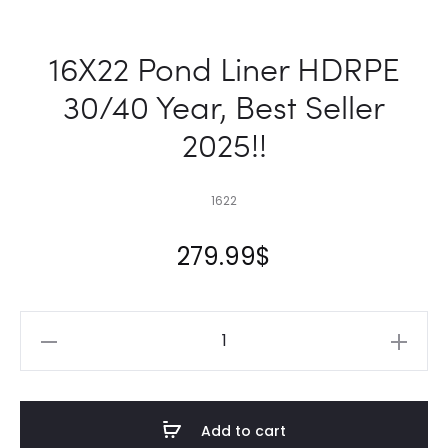
16X22 Pond Liner HDRPE
30/40 Year, Best Seller
2025!!
1622
279.99
$
16X22
Pond
Liner
HDRPE
Add to cart
30/40