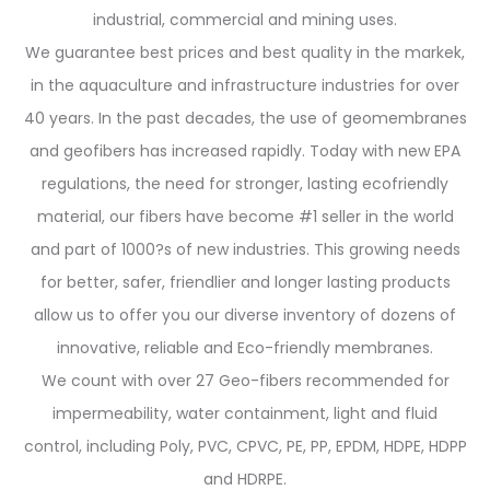
industrial, commercial and mining uses.
We guarantee best prices and best quality in the markek,
in the aquaculture and infrastructure industries for over
40 years. In the past decades, the use of geomembranes
and geofibers has increased rapidly. Today with new EPA
regulations, the need for stronger, lasting ecofriendly
material, our fibers have become #1 seller in the world
and part of 1000?s of new industries. This growing needs
for better, safer, friendlier and longer lasting products
allow us to offer you our diverse inventory of dozens of
innovative, reliable and Eco-friendly membranes.
We count with over 27 Geo-fibers recommended for
impermeability, water containment, light and fluid
control, including Poly, PVC, CPVC, PE, PP, EPDM, HDPE, HDPP
and HDRPE.