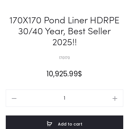
170X170 Pond Liner HDRPE
30/40 Year, Best Seller
2025!!
170170
10,925.99
$
170X170
Pond
Liner
HDRPE
Add to cart
30/40