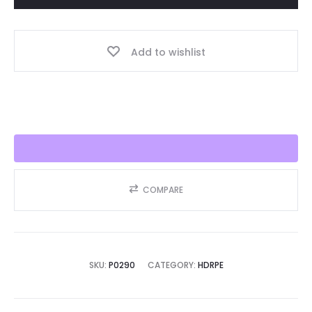
Year,
Best
Add to wishlist
Seller
2025!!
quantity
COMPARE
SKU:
P0290
CATEGORY:
HDRPE