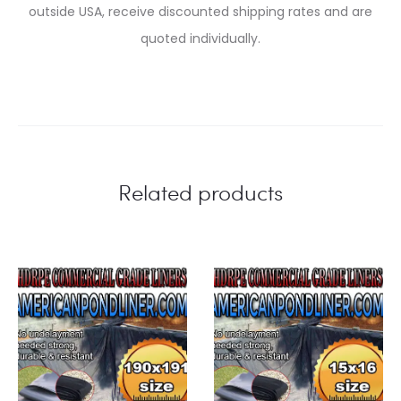
outside USA, receive discounted shipping rates and are
quoted individually.
Related products