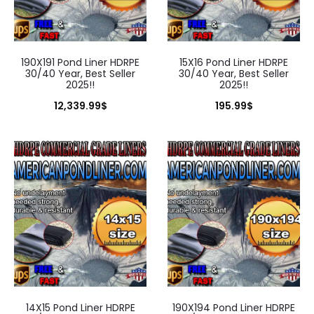
190X191 Pond Liner HDRPE
15X16 Pond Liner HDRPE
30/40 Year, Best Seller
30/40 Year, Best Seller
2025!!
2025!!
12,339.99
$
195.99
$
14X15 Pond Liner HDRPE
190X194 Pond Liner HDRPE