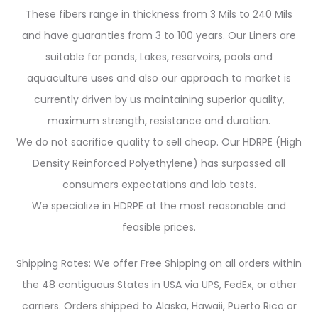
These fibers range in thickness from 3 Mils to 240 Mils
and have guaranties from 3 to 100 years. Our Liners are
suitable for ponds, Lakes, reservoirs, pools and
aquaculture uses and also our approach to market is
currently driven by us maintaining superior quality,
maximum strength, resistance and duration.
We do not sacrifice quality to sell cheap. Our HDRPE (High
Density Reinforced Polyethylene) has surpassed all
consumers expectations and lab tests.
We specialize in HDRPE at the most reasonable and
feasible prices.
Shipping Rates: We offer Free Shipping on all orders within
the 48 contiguous States in USA via UPS, FedEx, or other
carriers. Orders shipped to Alaska, Hawaii, Puerto Rico or