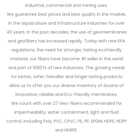
industrial, commercial and mining uses.
We guarantee best prices and best quality in the markek,
in the aquaculture and infrastructure industries for over
40 years. In the past decades, the use of geomembranes
and geofibers has increased rapidly. Today with new EPA
regulations, the need for stronger, lasting ecofriendly
material, our fibers have become #1 seller in the world
and part of 1000?s of new industries. This growing needs
for better, safer, friendlier and longer lasting products
allow us to offer you our diverse inventory of dozens of
innovative, reliable and Eco-friendly membranes.
We count with over 27 Geo-fibers recommended for
impermeability, water containment, light and fluid
control, including Poly, PVC, CPVC, PE, PP, EPDM, HDPE, HDPP
and HDRPE.