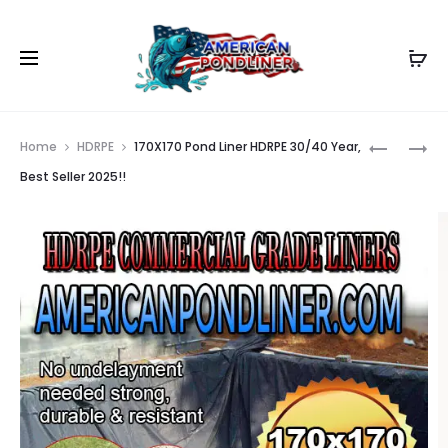
Prod
165X170
155X171
Home
HDRPE
170X170 Pond Liner HDRPE 30/40 Year,
POND
POND
navig
Best Seller 2025!!
LINER
LINER
HDRPE
HDRPE
30/40
30/40
YEAR,
YEAR,
BEST
BEST
SELLER
SELLER
2025!!
2025!!