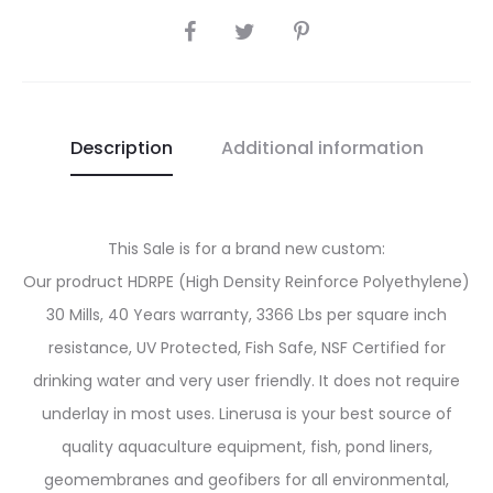
SHARE
Description
Additional information
This Sale is for a brand new custom:
Our prodruct HDRPE (High Density Reinforce Polyethylene)
30 Mills, 40 Years warranty, 3366 Lbs per square inch
resistance, UV Protected, Fish Safe, NSF Certified for
drinking water and very user friendly. It does not require
underlay in most uses. Linerusa is your best source of
quality aquaculture equipment, fish, pond liners,
geomembranes and geofibers for all environmental,